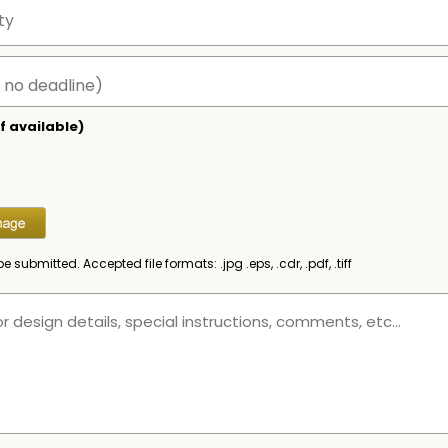
f available)
be submitted. Accepted file formats: .jpg .eps, .cdr, .pdf, .tiff