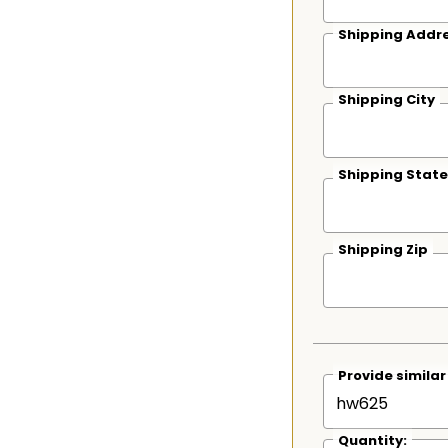
Shipping Addre
Shipping City
Shipping State
Shipping Zip
Provide simila
Quantity: