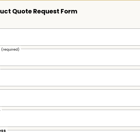
uct Quote Request Form
s
(required)
e
ess