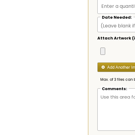
Date Needed:
Attach Artwork (i
Max. of 3 files can 
Comments: