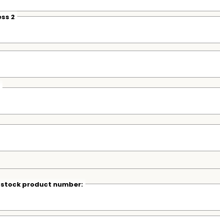
ss 2
r stock product number: