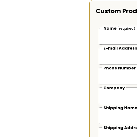
Custom Prod
Name
(required)
E-mail Addres
Phone Number
Company
Shipping Nam
Shipping Addr