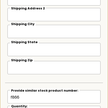
Shipping Address 2
Shipping City
Shipping State
Shipping Zip
Provide similar stock product number:
Quantity: