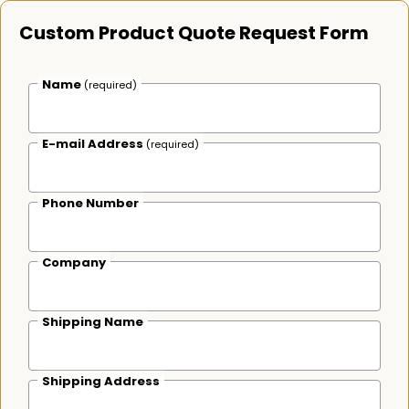
Custom Product Quote Request Form
Name
(required)
E-mail Address
(required)
Phone Number
Company
Shipping Name
Shipping Address