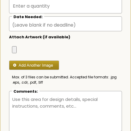
Date Needed:
Attach Artwork (if available)
Max. of 3 files can be submitted. Accepted file formats: .jpg
.eps, .cdr, .pdf, .tiff
Comments: