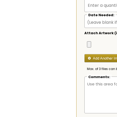
Date Needed:
Attach Artwork (i
Max. of 3 files can 
Comments: