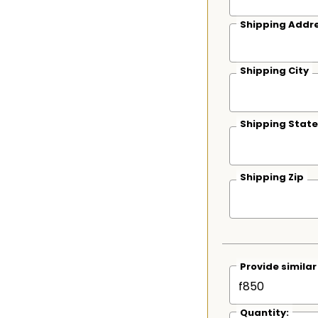
Shipping Addre
Shipping City
Shipping State
Shipping Zip
Provide simila
Quantity: