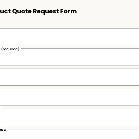
uct Quote Request Form
s
(required)
e
ess