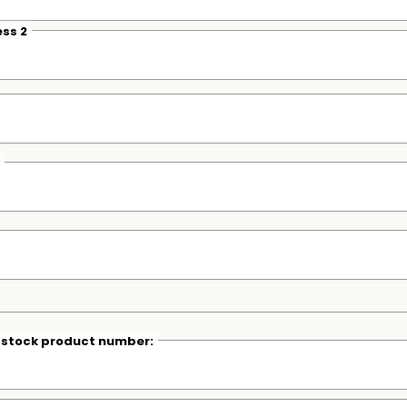
ss 2
r stock product number: