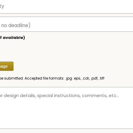
f available)
be submitted. Accepted file formats: .jpg .eps, .cdr, .pdf, .tiff