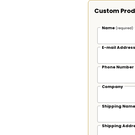
Custom Prod
Name
(required)
E-mail Addres
Phone Number
Company
Shipping Nam
Shipping Addr