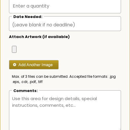
Date Needed:
Attach Artwork (if available)
Max. of 3 files can be submitted. Accepted file formats: .jpg
.eps, .cdr, .pdf, .tiff
Comments: