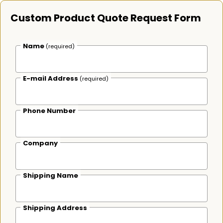
Custom Product Quote Request Form
Name
(required)
E-mail Address
(required)
Phone Number
Company
Shipping Name
Shipping Address