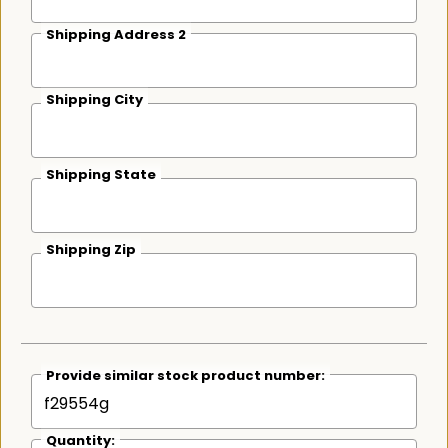
Shipping Address 2
Shipping City
Shipping State
Shipping Zip
Provide similar stock product number:
Quantity: