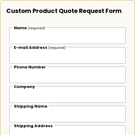
Custom Product Quote Request Form
Name
(required)
E-mail Address
(required)
Phone Number
Company
Shipping Name
Shipping Address