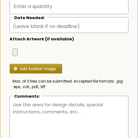
Date Needed:
Attach Artwork (if available)
Max. of 3 files can be submitted. Accepted file formats: .jpg
.eps, .cdr, .pdf, .tiff
Comments: