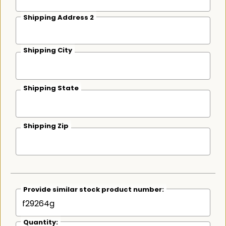
Shipping Address 2
Shipping City
Shipping State
Shipping Zip
Provide similar stock product number:
Quantity: