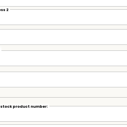
ss 2
r stock product number: