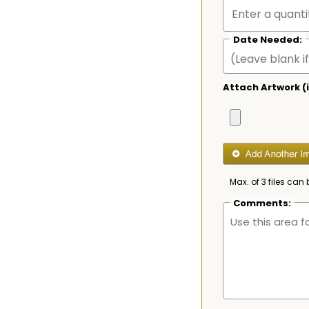
Date Needed:
Attach Artwork (i
Max. of 3 files can 
Comments: