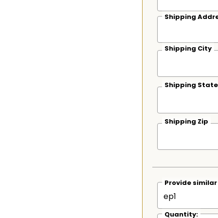
Shipping Addre
Shipping City
Shipping State
Shipping Zip
Provide simila
Quantity: