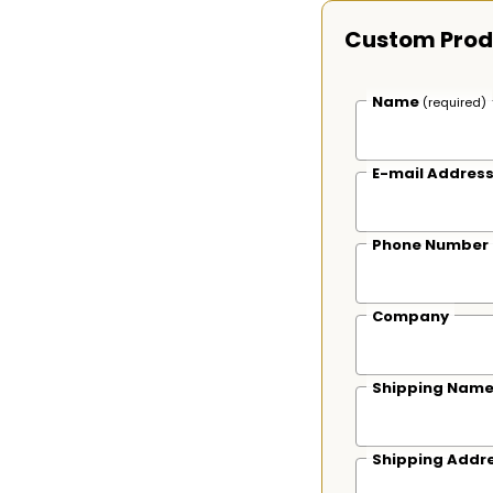
Custom Prod
Name
(required)
E-mail Addres
Phone Number
Company
Shipping Nam
Shipping Addr