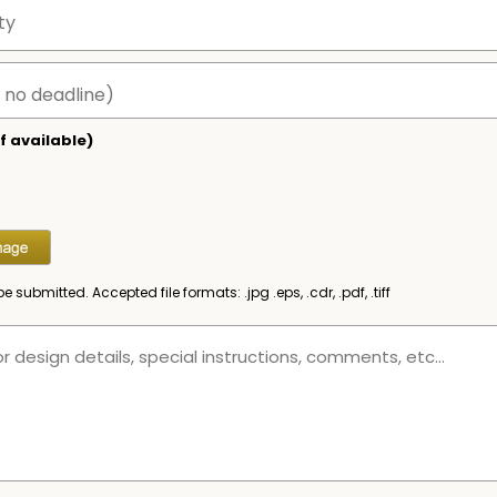
f available)
be submitted. Accepted file formats: .jpg .eps, .cdr, .pdf, .tiff