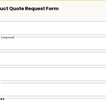
uct Quote Request Form
s
(required)
e
ess