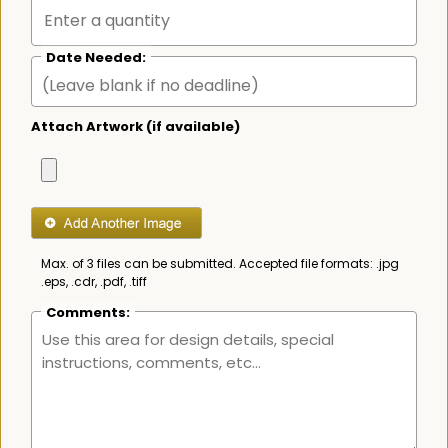
Date Needed:
Attach Artwork (if available)
Max. of 3 files can be submitted. Accepted file formats: .jpg
.eps, .cdr, .pdf, .tiff
Comments: