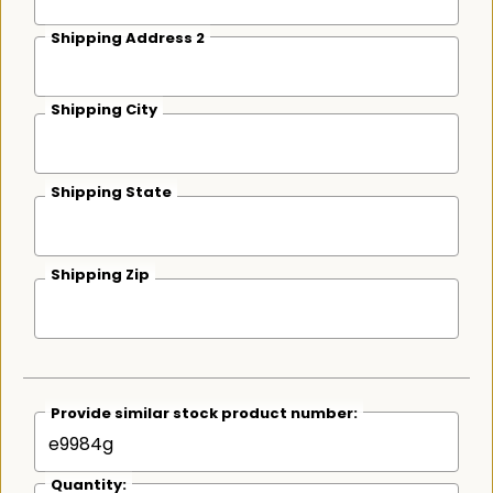
Shipping Address 2
Shipping City
Shipping State
Shipping Zip
Provide similar stock product number:
Quantity: