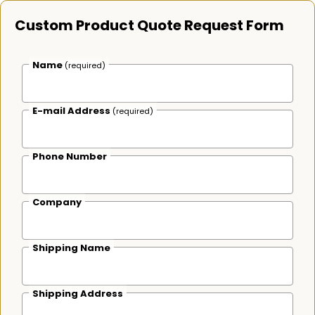
Custom Product Quote Request Form
Name
(required)
E-mail Address
(required)
Phone Number
Company
Shipping Name
Shipping Address