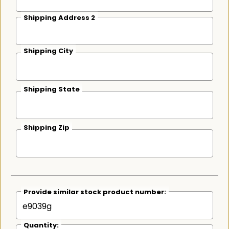
Shipping Address 2
Shipping City
Shipping State
Shipping Zip
Provide similar stock product number:
Quantity: