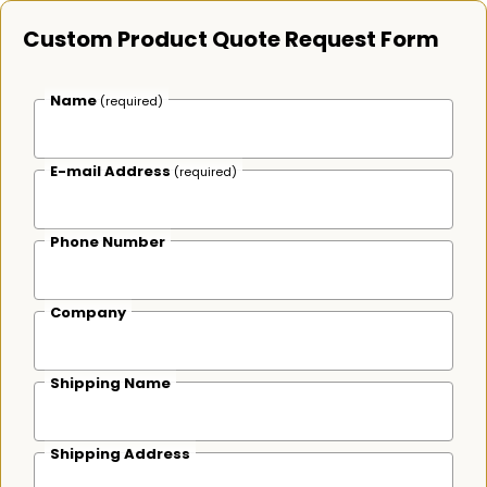
Custom Product Quote Request Form
Name
(required)
E-mail Address
(required)
Phone Number
Company
Shipping Name
Shipping Address