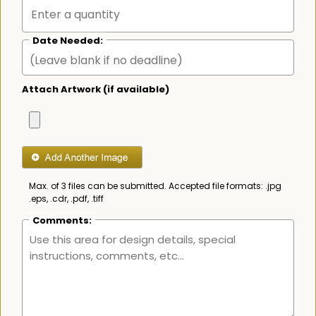
Date Needed:
Attach Artwork (if available)
Max. of 3 files can be submitted. Accepted file formats: .jpg
.eps, .cdr, .pdf, .tiff
Comments: