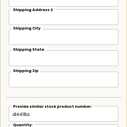
Shipping Address 2
Shipping City
Shipping State
Shipping Zip
Provide similar stock product number:
Quantity: