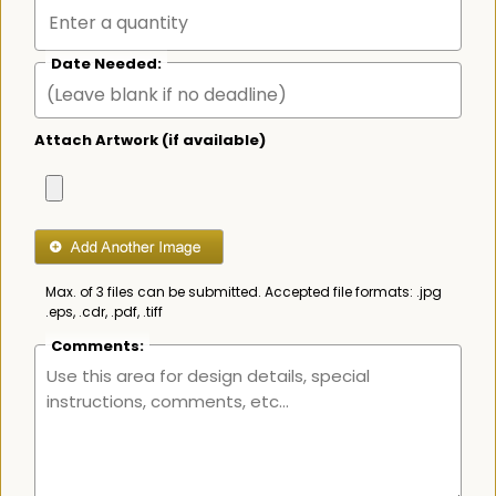
Date Needed:
Attach Artwork (if available)
Max. of 3 files can be submitted. Accepted file formats: .jpg
.eps, .cdr, .pdf, .tiff
Comments: