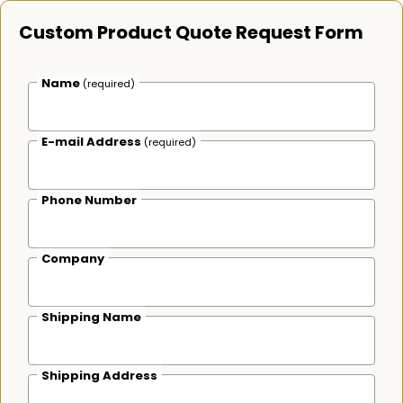
Custom Product Quote Request Form
Name
(required)
E-mail Address
(required)
Phone Number
Company
Shipping Name
Shipping Address