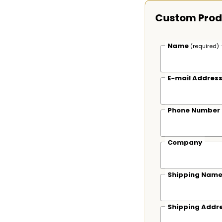
Custom Prod
Name
(required)
E-mail Addres
Phone Number
Company
Shipping Nam
Shipping Addr