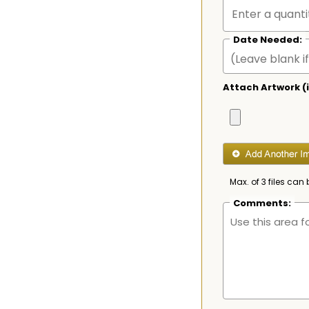
Date Needed:
Attach Artwork (i
Max. of 3 files can 
Comments: