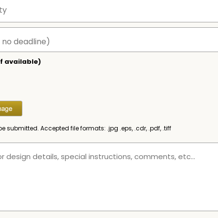
f available)
be submitted. Accepted file formats: .jpg .eps, .cdr, .pdf, .tiff