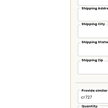
Shipping Addre
Shipping City
Shipping State
Shipping Zip
Provide simila
Quantity: