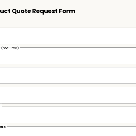
uct Quote Request Form
s
(required)
e
ess