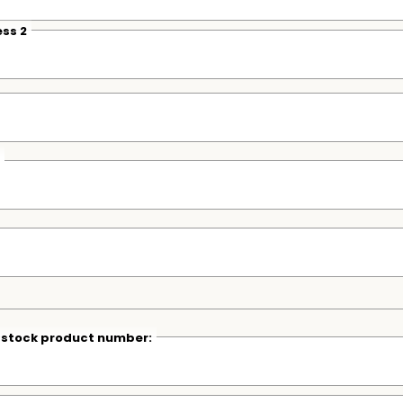
ss 2
r stock product number: