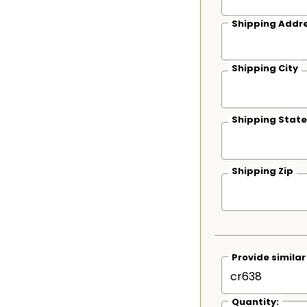
Shipping Addre
Shipping City
Shipping State
Shipping Zip
Provide simila
Quantity: