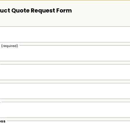
uct Quote Request Form
s
(required)
e
ess