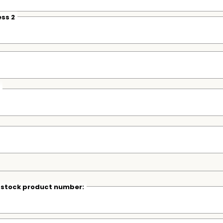
ss 2
r stock product number: