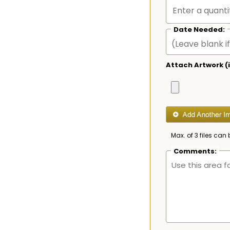
Date Needed:
Attach Artwork (i
Max. of 3 files can 
Comments: