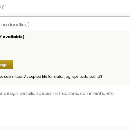
f available)
be submitted. Accepted file formats: .jpg .eps, .cdr, .pdf, .tiff