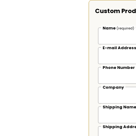
Custom Prod
Name
(required)
E-mail Addres
Phone Number
Company
Shipping Nam
Shipping Addr