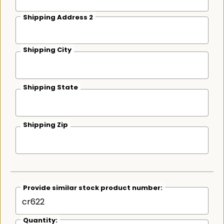
Shipping Address 2
Shipping City
Shipping State
Shipping Zip
Provide similar stock product number:
Quantity: