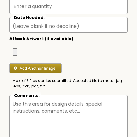
Date Needed:
Attach Artwork (if available)
Max. of 3 files can be submitted. Accepted file formats: .jpg
.eps, .cdr, .pdf, .tiff
Comments: