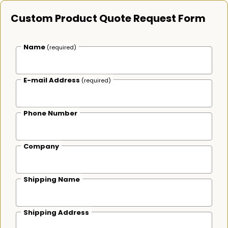
Custom Product Quote Request Form
Name
(required)
E-mail Address
(required)
Phone Number
Company
Shipping Name
Shipping Address