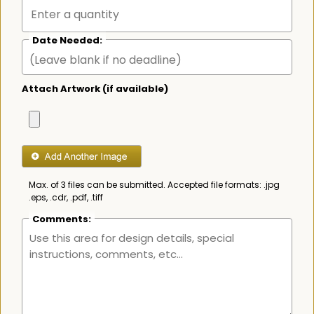
Date Needed:
Attach Artwork (if available)
Max. of 3 files can be submitted. Accepted file formats: .jpg
.eps, .cdr, .pdf, .tiff
Comments: