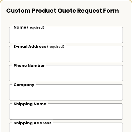
Custom Product Quote Request Form
Name
(required)
E-mail Address
(required)
Phone Number
Company
Shipping Name
Shipping Address