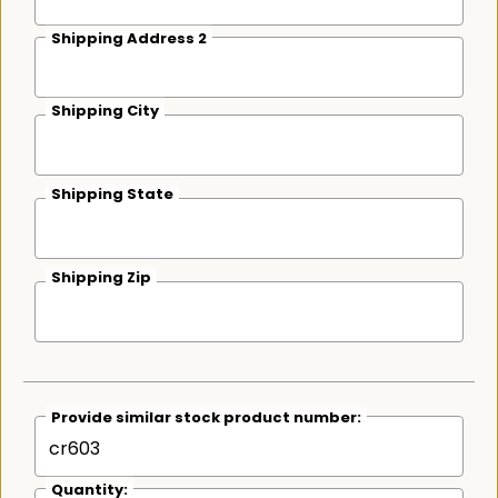
Shipping Address 2
Shipping City
Shipping State
Shipping Zip
Provide similar stock product number:
Quantity: