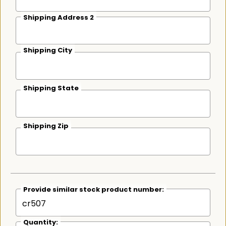
Shipping Address 2
Shipping City
Shipping State
Shipping Zip
Provide similar stock product number:
Quantity: