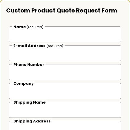
Custom Product Quote Request Form
Name
(required)
E-mail Address
(required)
Phone Number
Company
Shipping Name
Shipping Address