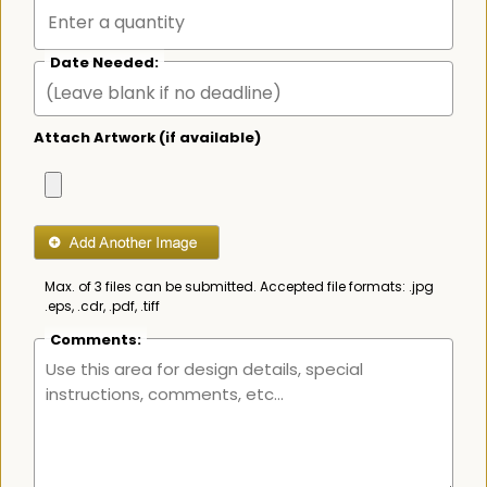
Date Needed:
Attach Artwork (if available)
Max. of 3 files can be submitted. Accepted file formats: .jpg
.eps, .cdr, .pdf, .tiff
Comments: