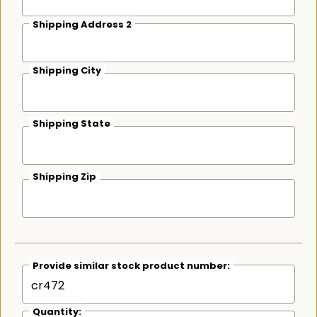
Shipping Address 2
Shipping City
Shipping State
Shipping Zip
Provide similar stock product number:
Quantity: