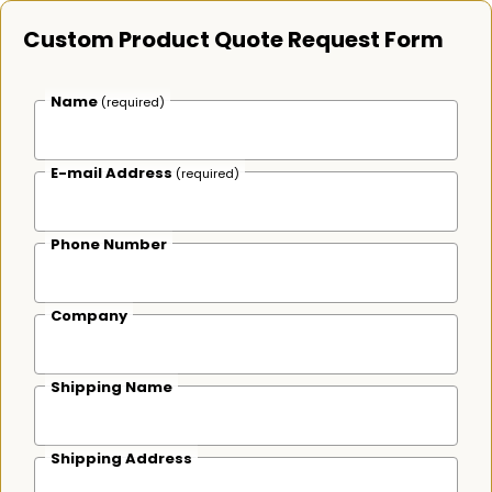
Custom Product Quote Request Form
Name
(required)
E-mail Address
(required)
Phone Number
Company
Shipping Name
Shipping Address