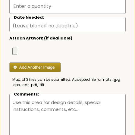
Date Needed:
Attach Artwork (if available)
Max. of 3 files can be submitted. Accepted file formats: .jpg
.eps, .cdr, .pdf, .tiff
Comments: