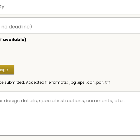
f available)
be submitted. Accepted file formats: .jpg .eps, .cdr, .pdf, .tiff