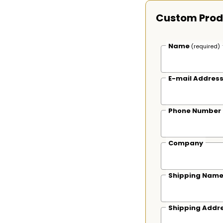
Custom Prod
Name
(required)
E-mail Addres
Phone Number
Company
Shipping Nam
Shipping Addr