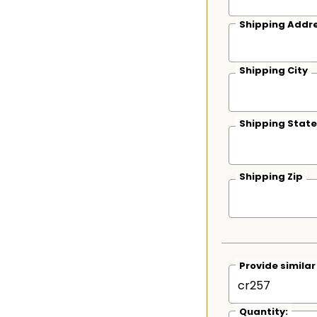
Shipping Addre
Shipping City
Shipping State
Shipping Zip
Provide simila
Quantity: