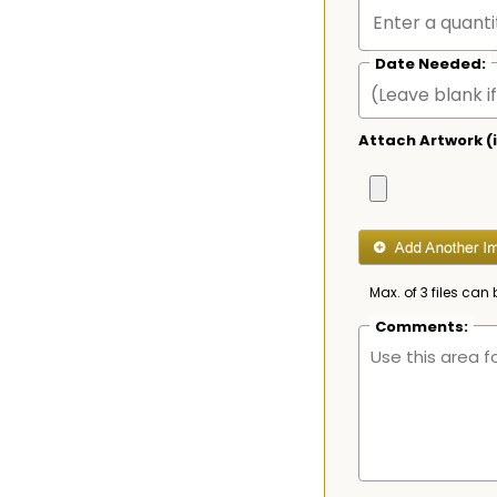
Date Needed:
Attach Artwork (i
Max. of 3 files can 
Comments: