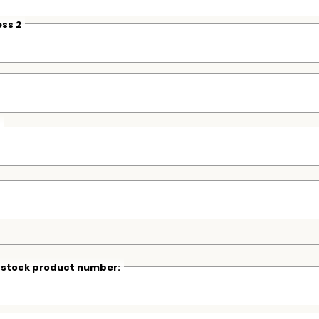
ss 2
r stock product number: