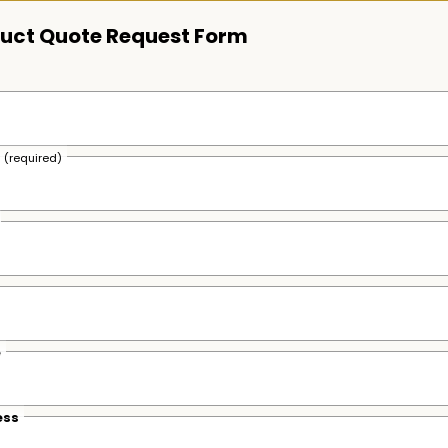
uct Quote Request Form
s
(required)
e
ess