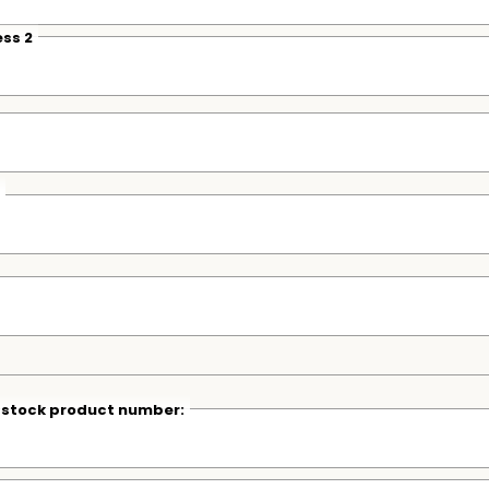
ss 2
r stock product number: