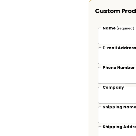
Custom Prod
Name
(required)
E-mail Addres
Phone Number
Company
Shipping Nam
Shipping Addr