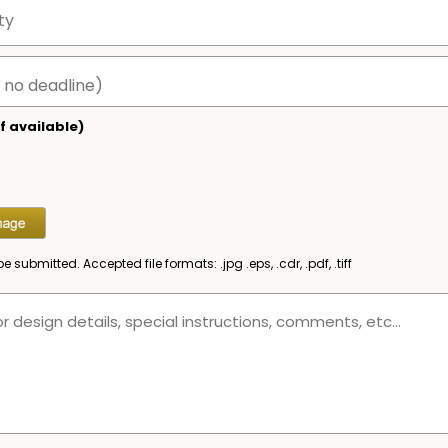
f available)
be submitted. Accepted file formats: .jpg .eps, .cdr, .pdf, .tiff