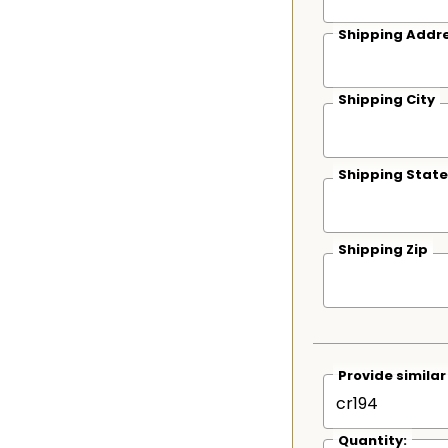
Shipping Addre
Shipping City
Shipping State
Shipping Zip
Provide simila
Quantity: