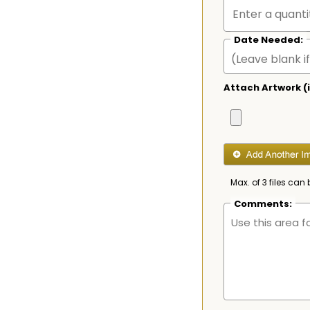
Date Needed:
Attach Artwork (i
Max. of 3 files can 
Comments: