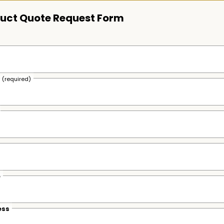
uct Quote Request Form
s
(required)
e
ess