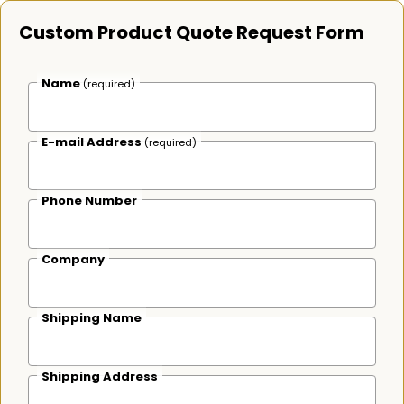
Custom Product Quote Request Form
Name
(required)
E-mail Address
(required)
Phone Number
Company
Shipping Name
Shipping Address