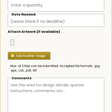
Date Needed:
Attach Artwork (if available)
Max. of 3 files can be submitted. Accepted file formats: .jpg
.eps, .cdr, .pdf, .tiff
Comments: