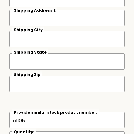
Shipping Address 2
Shipping City
Shipping State
Shipping Zip
Provide similar stock product number:
Quantity: