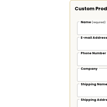
Custom Prod
Name
(required)
E-mail Addres
Phone Number
Company
Shipping Nam
Shipping Addr