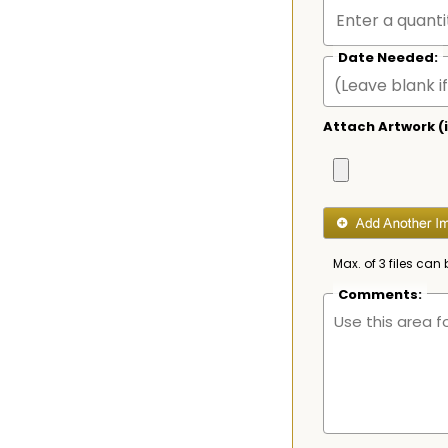
Date Needed:
Attach Artwork (i
Max. of 3 files can 
Comments: