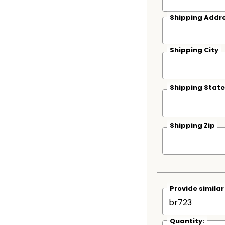
Shipping Addre
Shipping City
Shipping State
Shipping Zip
Provide simila
Quantity: