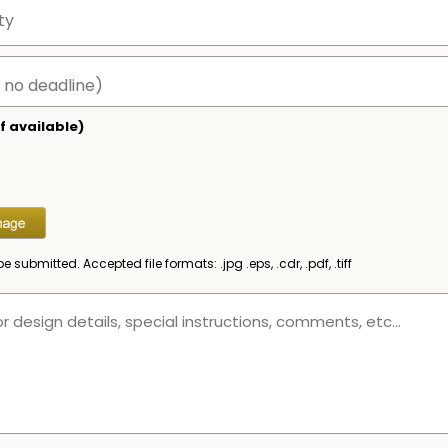
f available)
be submitted. Accepted file formats: .jpg .eps, .cdr, .pdf, .tiff