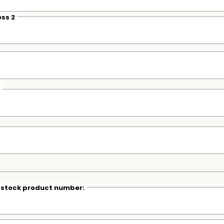
ss 2
r stock product number: