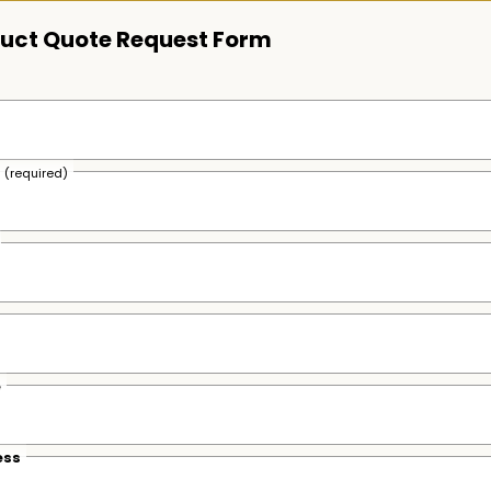
uct Quote Request Form
s
(required)
e
ess