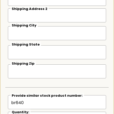
Shipping Address 2
Shipping City
Shipping State
Shipping Zip
Provide similar stock product number:
Quantity: