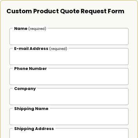
Custom Product Quote Request Form
Name
(required)
E-mail Address
(required)
Phone Number
Company
Shipping Name
Shipping Address