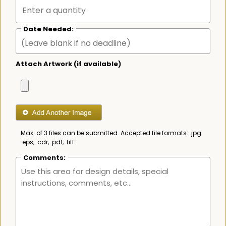
Date Needed:
Attach Artwork (if available)
Max. of 3 files can be submitted. Accepted file formats: .jpg
.eps, .cdr, .pdf, .tiff
Comments: