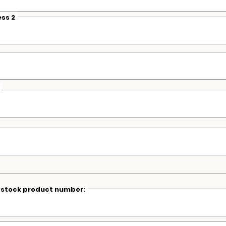
ss 2
r stock product number: