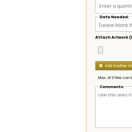
Date Needed:
Attach Artwork (i
Max. of 3 files can 
Comments: