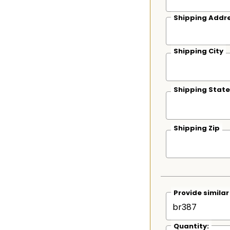
Shipping Addre
Shipping City
Shipping State
Shipping Zip
Provide simila
Quantity: