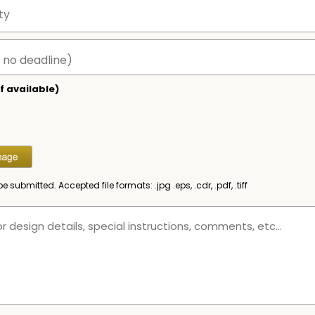
f available)
be submitted. Accepted file formats: .jpg .eps, .cdr, .pdf, .tiff