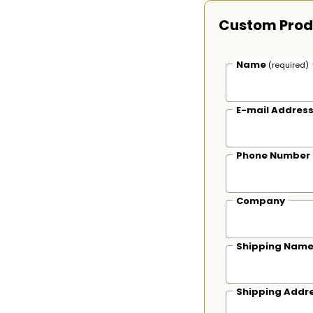
Custom Prod
Name
(required)
E-mail Addres
Phone Number
Company
Shipping Nam
Shipping Addr