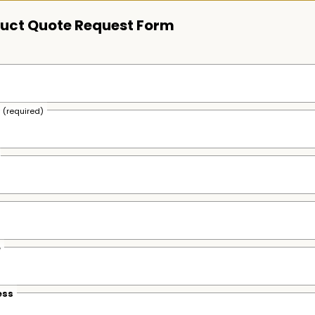
uct Quote Request Form
s
(required)
e
ess