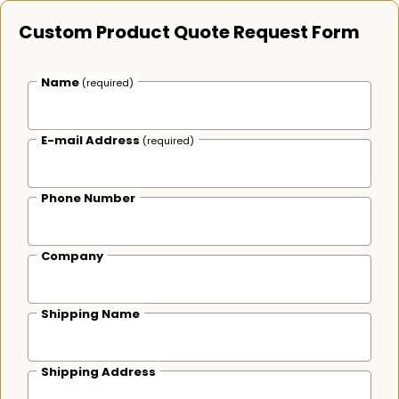
Custom Product Quote Request Form
Name
(required)
E-mail Address
(required)
Phone Number
Company
Shipping Name
Shipping Address