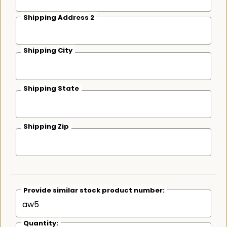
Shipping Address 2
Shipping City
Shipping State
Shipping Zip
Provide similar stock product number:
Quantity: