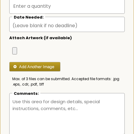
Date Needed:
Attach Artwork (if available)
Max. of 3 files can be submitted. Accepted file formats: .jpg
.eps, .cdr, .pdf, .tiff
Comments: