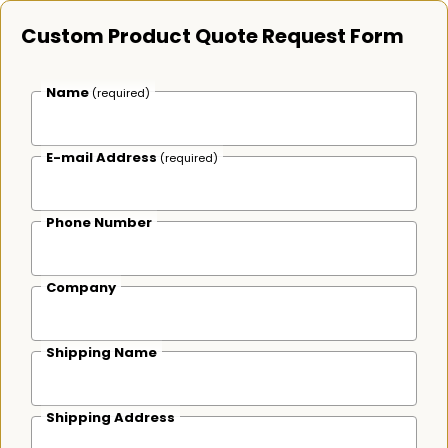
Custom Product Quote Request Form
Name
(required)
E-mail Address
(required)
Phone Number
Company
Shipping Name
Shipping Address