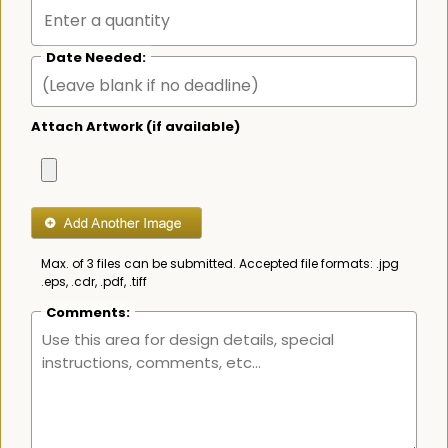
Date Needed:
Attach Artwork (if available)
Max. of 3 files can be submitted. Accepted file formats: .jpg
.eps, .cdr, .pdf, .tiff
Comments: