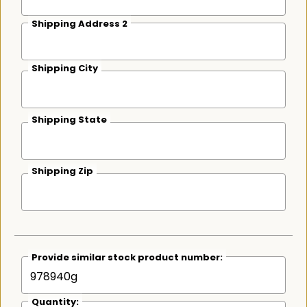
Shipping Address 2
Shipping City
Shipping State
Shipping Zip
Provide similar stock product number:
Quantity: