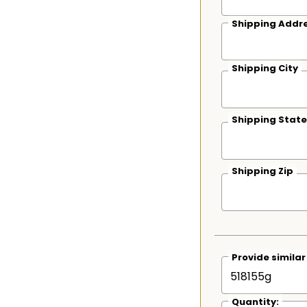
Shipping Addre
Shipping City
Shipping State
Shipping Zip
Provide simila
Quantity: