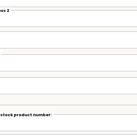
ss 2
r stock product number: