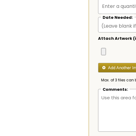
Date Needed:
Attach Artwork (i
Max. of 3 files can 
Comments: