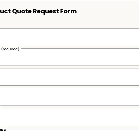
uct Quote Request Form
s
(required)
e
ess