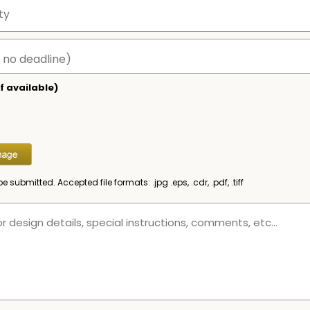
f available)
be submitted. Accepted file formats: .jpg .eps, .cdr, .pdf, .tiff