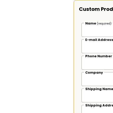
Custom Prod
Name
(required)
E-mail Addres
Phone Number
Company
Shipping Nam
Shipping Addr