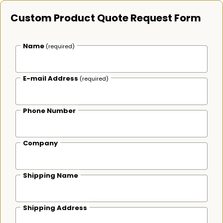
Custom Product Quote Request Form
Name
(required)
E-mail Address
(required)
Phone Number
Company
Shipping Name
Shipping Address