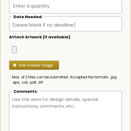
Date Needed:
Attach Artwork (if available)
Max. of 3 files can be submitted. Accepted file formats: .jpg
.eps, .cdr, .pdf, .tiff
Comments: