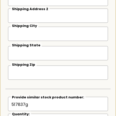
Shipping Address 2
Shipping City
Shipping State
Shipping Zip
Provide similar stock product number:
Quantity: