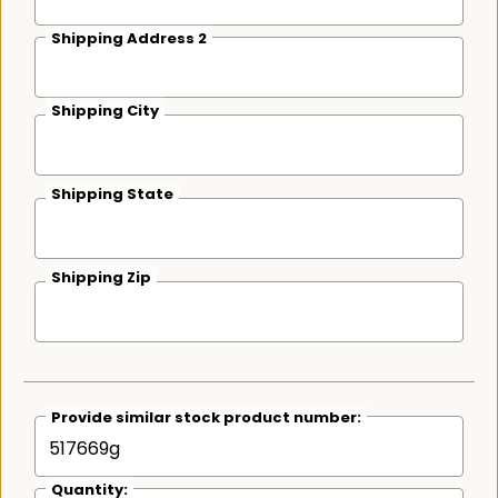
Shipping Address 2
Shipping City
Shipping State
Shipping Zip
Provide similar stock product number:
Quantity: