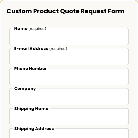
Custom Product Quote Request Form
Name
(required)
E-mail Address
(required)
Phone Number
Company
Shipping Name
Shipping Address