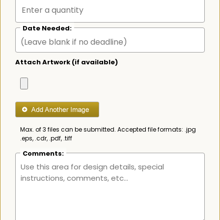
Date Needed:
Attach Artwork (if available)
Max. of 3 files can be submitted. Accepted file formats: .jpg
.eps, .cdr, .pdf, .tiff
Comments: