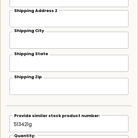
Shipping Address 2
Shipping City
Shipping State
Shipping Zip
Provide similar stock product number:
Quantity: