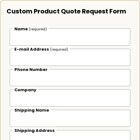
Custom Product Quote Request Form
Name
(required)
E-mail Address
(required)
Phone Number
Company
Shipping Name
Shipping Address