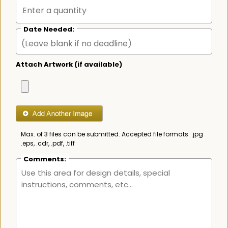
Date Needed:
Attach Artwork (if available)
Max. of 3 files can be submitted. Accepted file formats: .jpg
.eps, .cdr, .pdf, .tiff
Comments: