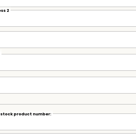
ss 2
r stock product number: