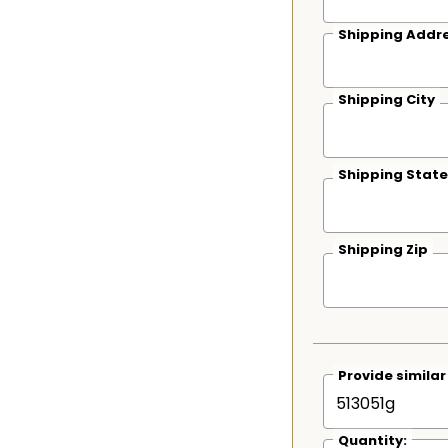
Shipping Addre
Shipping City
Shipping State
Shipping Zip
Provide simila
Quantity: