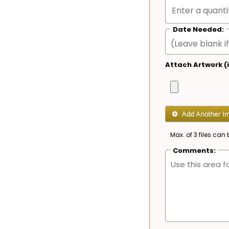
Date Needed:
Attach Artwork (i
Max. of 3 files can 
Comments: