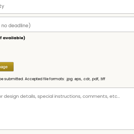
f available)
be submitted. Accepted file formats: .jpg .eps, .cdr, .pdf, .tiff