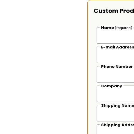
Custom Prod
Name
(required)
E-mail Addres
Phone Number
Company
Shipping Nam
Shipping Addr