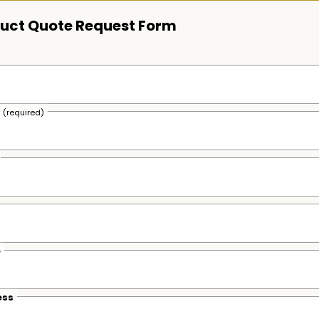
uct Quote Request Form
s
(required)
e
ess