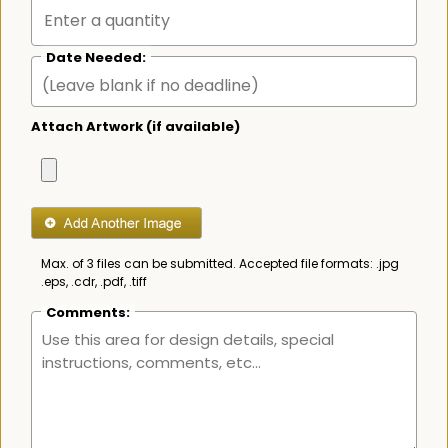
Date Needed:
Attach Artwork (if available)
Max. of 3 files can be submitted. Accepted file formats: .jpg
.eps, .cdr, .pdf, .tiff
Comments: