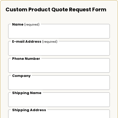
Custom Product Quote Request Form
Name
(required)
E-mail Address
(required)
Phone Number
Company
Shipping Name
Shipping Address