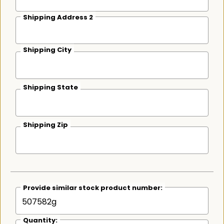
Shipping Address 2
Shipping City
Shipping State
Shipping Zip
Provide similar stock product number:
Quantity: