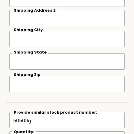
Shipping Address 2
Shipping City
Shipping State
Shipping Zip
Provide similar stock product number:
Quantity: