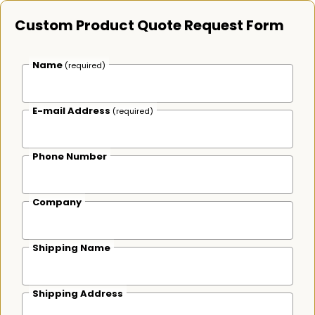
Custom Product Quote Request Form
Name
(required)
E-mail Address
(required)
Phone Number
Company
Shipping Name
Shipping Address