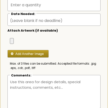
Date Needed:
Attach Artwork (if available)
Max. of 3 files can be submitted. Accepted file formats: .jpg
.eps, .cdr, .pdf, .tiff
Comments: