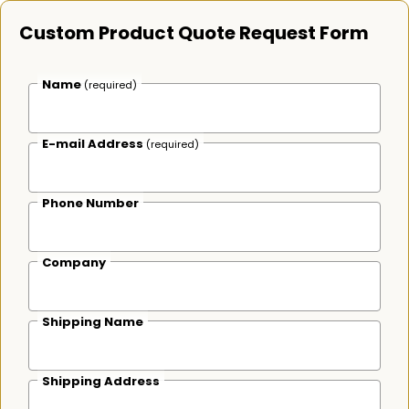
Custom Product Quote Request Form
Name
(required)
E-mail Address
(required)
Phone Number
Company
Shipping Name
Shipping Address