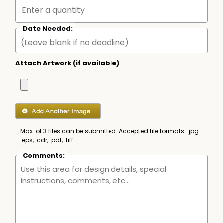
Date Needed:
Attach Artwork (if available)
Max. of 3 files can be submitted. Accepted file formats: .jpg
.eps, .cdr, .pdf, .tiff
Comments: