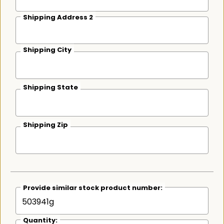
Shipping Address 2
Shipping City
Shipping State
Shipping Zip
Provide similar stock product number:
Quantity: