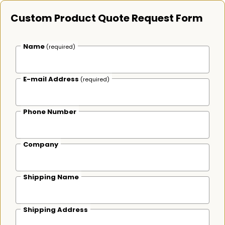
Custom Product Quote Request Form
Name
(required)
E-mail Address
(required)
Phone Number
Company
Shipping Name
Shipping Address