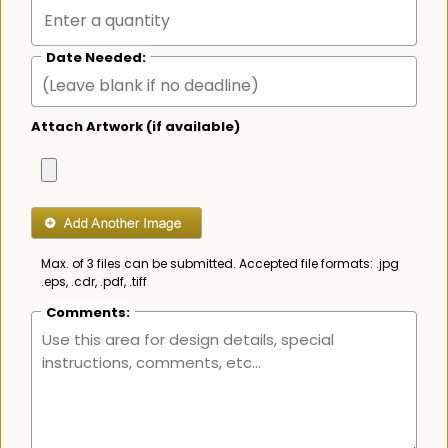
Date Needed:
Attach Artwork (if available)
Max. of 3 files can be submitted. Accepted file formats: .jpg
.eps, .cdr, .pdf, .tiff
Comments: