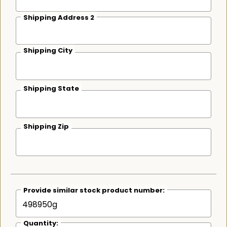
Shipping Address 2
Shipping City
Shipping State
Shipping Zip
Provide similar stock product number:
Quantity: