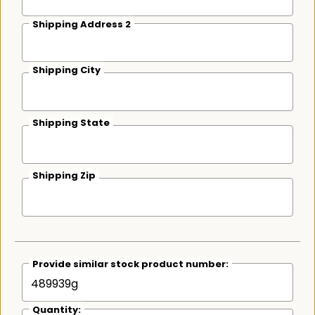
Shipping Address 2
Shipping City
Shipping State
Shipping Zip
Provide similar stock product number:
Quantity: