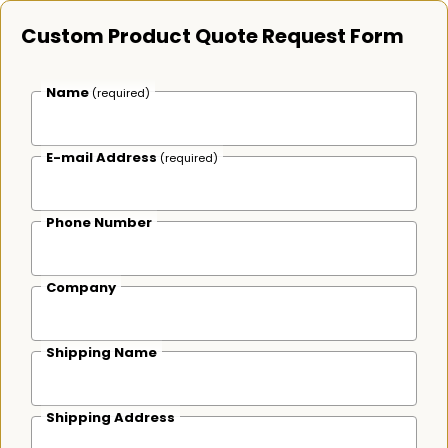
Custom Product Quote Request Form
Name
(required)
E-mail Address
(required)
Phone Number
Company
Shipping Name
Shipping Address