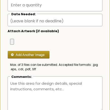
Date Needed:
Attach Artwork (if available)
Max. of 3 files can be submitted. Accepted file formats: .jpg
.eps, .cdr, .pdf, .tiff
Comments: