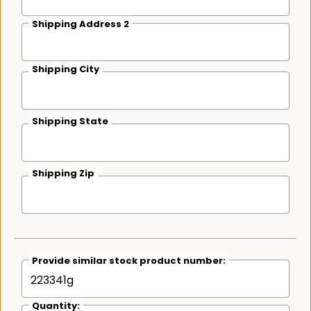
Shipping Address 2
Shipping City
Shipping State
Shipping Zip
Provide similar stock product number:
Quantity: