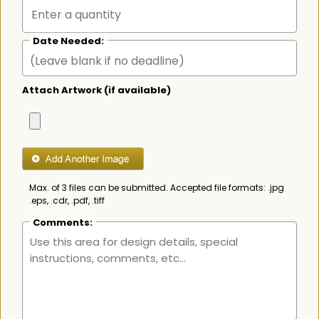
Date Needed:
Attach Artwork (if available)
Max. of 3 files can be submitted. Accepted file formats: .jpg
.eps, .cdr, .pdf, .tiff
Comments: