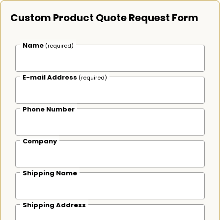
Custom Product Quote Request Form
Name
(required)
E-mail Address
(required)
Phone Number
Company
Shipping Name
Shipping Address